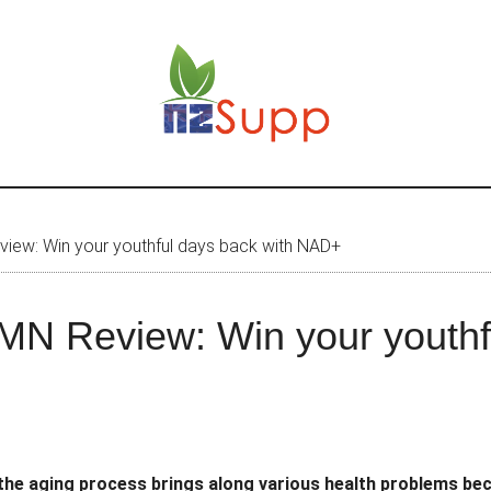
ew: Win your youthful days back with NAD+
N Review: Win your youthfu
 the aging process brings along various health problems beca