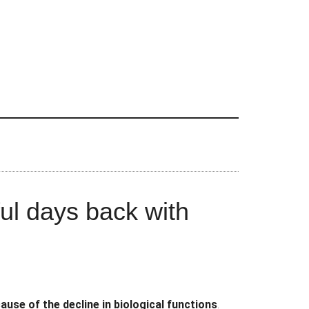
l days back with
use of the decline in biological functions
.