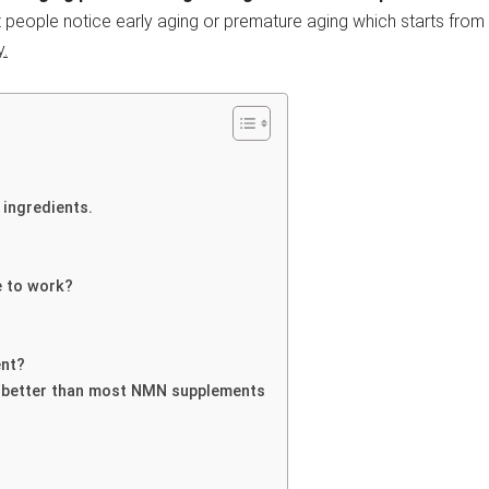
 people notice early aging or premature aging which starts from
y.
 ingredients.
e to work?
ent?
 better than most NMN supplements