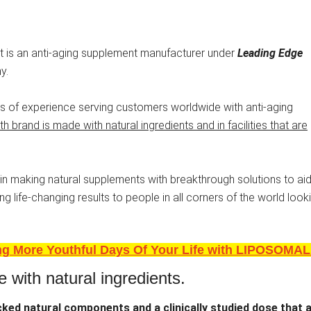
 It is an anti-aging supplement manufacturer under
Leading Edge
y.
 of experience serving customers worldwide with anti-aging
h brand is made with natural ingredients and in facilities that are
n making natural supplements with breakthrough solutions to aid
g life-changing results to people in all corners of the world look
ing More Youthful Days Of Your Life with LIPOSOMAL
e with natural ingredients.
acked natural components and a clinically studied dose
that 