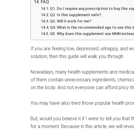
FAQ
Q1. Do I require any prescription to buy this 
Q2. Is this supplement safe?
Q3. Will it work for me?
Q4. What is the recommended age to use this
Q5. Why does this supplement use NMN instead
If you are feeling low, depressed, unhappy, and wo
solution, then this guide will walk you through.
Nowadays, many health supplements and medical tre
of them contain unnecessary ingredients, chemi
on the body. And not everyone can afford pricy the
You may have also tried those popular health produ
But, would you believe it if I were to tell you that
for a moment. Because in this article, we will rev