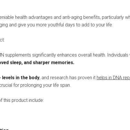
eniable health advantages and anti-aging benefits, particularly w
aging and give you more youthful days to add to your life.
ct:
MN supplements significantly enhances overall health. Individua
roved sleep, and sharper memories.
levels in the
body
, and research has proven it
helps in DNA rep
ucial for prolonging your life span.
f this product include: