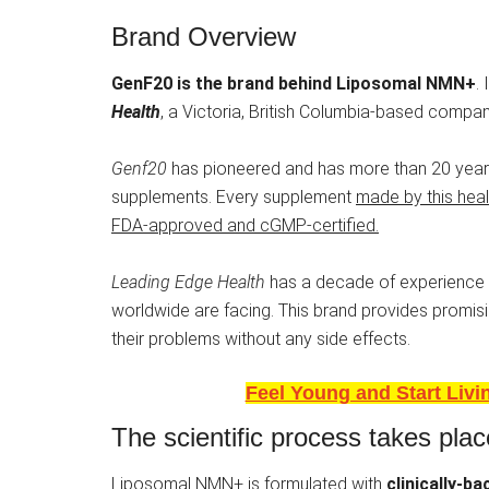
Brand Overview
GenF20 is the brand behind Liposomal NMN+
.
Health
, a Victoria, British Columbia-based compan
Genf20
has pioneered and has more than 20 years
supplements. Every supplement
made by this healt
FDA-approved and cGMP-certified.
Leading Edge Health
has a decade of experience i
worldwide are facing. This brand provides promisin
their problems without any side effects.
Feel Young and Start Liv
The scientific process takes plac
Liposomal NMN+ is formulated with
clinically-b