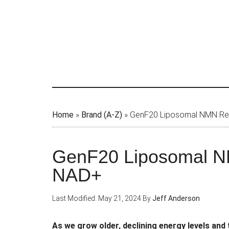
Skip
to
main
content
Home
»
Brand (A-Z)
»
GenF20 Liposomal NMN Revi
GenF20 Liposomal NM
NAD+
Last Modified: May 21, 2024
By
Jeff Anderson
As we grow older, declining energy levels and