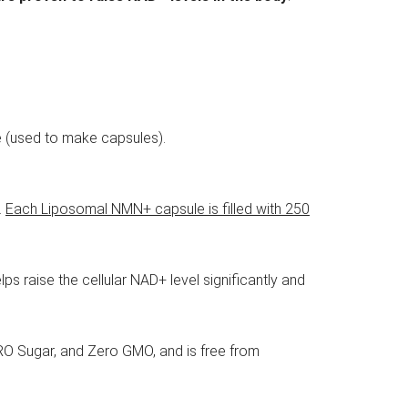
se (used to make capsules).
.
Each Liposomal NMN+ capsule is filled with 250
s raise the cellular NAD+ level significantly and
O Sugar, and Zero GMO, and is free from