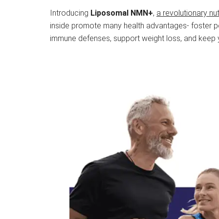
Introducing
Liposomal NMN+
,
a revolutionary nu
inside promote many health advantages- foster pe
immune defenses, support weight loss, and keep yo