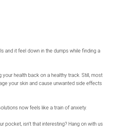
s and it feel down in the dumps while finding a
our health back on a healthy track. Still, most
ge your skin and cause unwanted side effects
utions now feels like a train of anxiety.
ur pocket, isn’t that interesting? Hang on with us