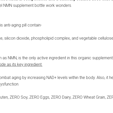
novel NMN supplement bottle work wonders.
s anti-aging pill contain-
ate, silicon dioxide, phospholipid complex, and vegetable cellulo
as NMN, is the only active ingredient in this organic supplement
e as its key ingredient.
at aging by increasing NAD+ levels within the body. Also, it help
dysfunction.
Gluten, ZERO Soy, ZERO Eggs, ZERO Dairy, ZERO Wheat Grain, ZER