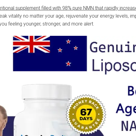
tritional supplement filled with 98% pure NMN that rapidly increas
ak vitality no matter your age, rejuvenate your energy levels, 
u feeling younger, stronger, and more alert.