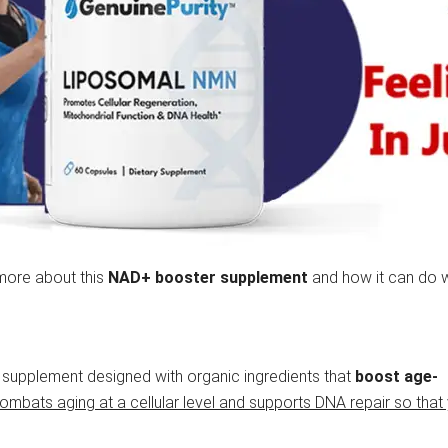
more about this
NAD+ booster supplement
and how it can do 
 supplement designed with organic ingredients that
boost age-
combats aging at a cellular level and supports DNA repair so that