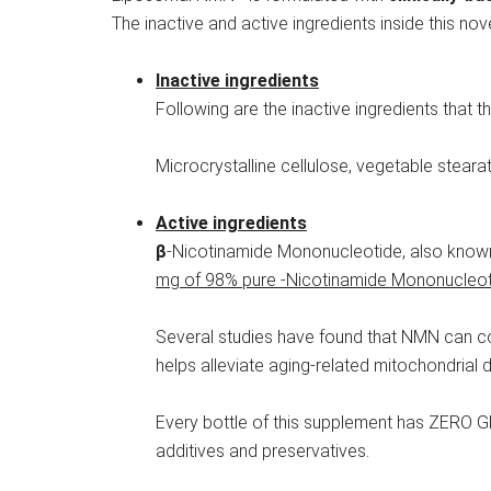
The inactive and active ingredients inside this 
Inactive ingredients
Following are the inactive ingredients that thi
Microcrystalline cellulose, vegetable stear
Active ingredients
β
-Nicotinamide Mononucleotide, also known 
mg of 98% pure -Nicotinamide Mononucleotid
Several studies have found that NMN can comb
helps alleviate aging-related mitochondrial 
Every bottle of this supplement has ZERO 
additives and preservatives.