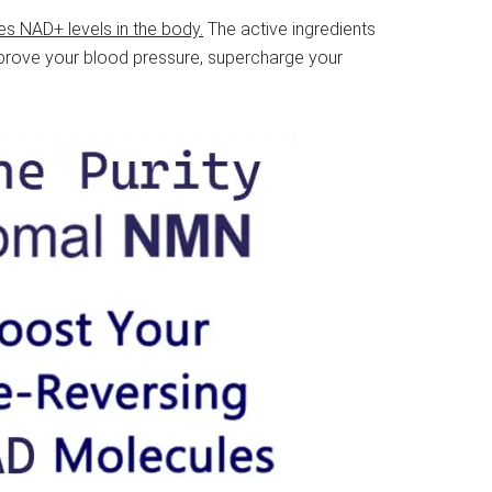
es NAD+ levels in the body.
The active ingredients
improve your blood pressure, supercharge your