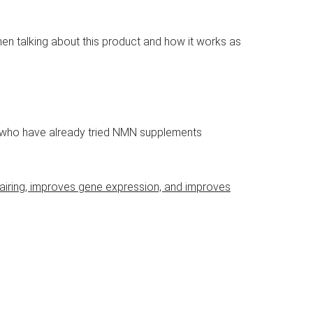
hen talking about this product and how it works as
ls who have already tried NMN supplements
airing, improves gene expression, and improves