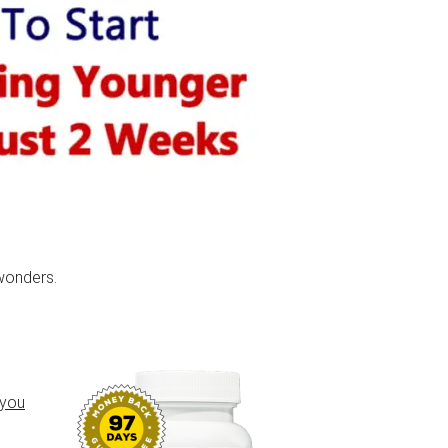
wonders.
 you