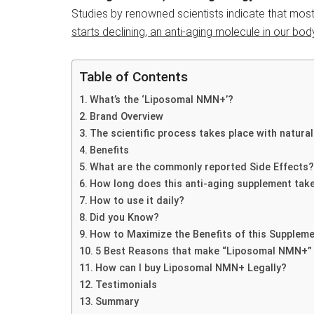
Studies by renowned scientists indicate that most
starts declining, an anti-aging molecule in our bod
Table of Contents
What’s the ‘Liposomal NMN+’?
Brand Overview
The scientific process takes place with natural
Benefits
What are the commonly reported Side Effects?
How long does this anti-aging supplement tak
How to use it daily?
Did you Know?
How to Maximize the Benefits of this Supplem
5 Best Reasons that make “Liposomal NMN+”
How can I buy Liposomal NMN+ Legally?
Testimonials
Summary