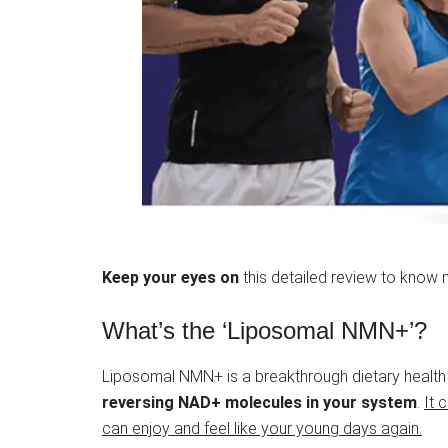
Keep your eyes on
this detailed review to know 
What’s the ‘Liposomal NMN+’?
Liposomal NMN+ is a breakthrough dietary health
reversing NAD+ molecules in your system
.
It 
can enjoy and feel like your young days again.