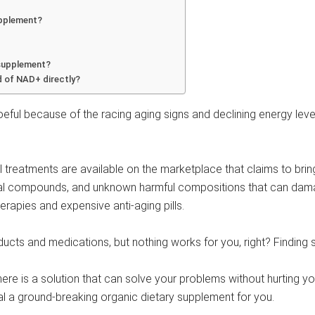
supplement?
 supplement?
 of NAD+ directly?
eful because of the racing aging signs and declining energy level
atments are available on the marketplace that claims to bring y
cal compounds, and unknown harmful compositions that can dama
rapies and expensive anti-aging pills.
cts and medications, but nothing works for you, right? Finding sol
 there is a solution that can solve your problems without hurting yo
eal a ground-breaking organic dietary supplement for you.