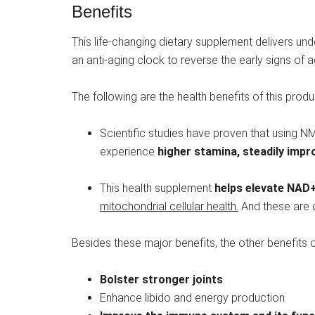
Benefits
This life-changing dietary supplement delivers und
an anti-aging clock to reverse the early signs of 
The following are the health benefits of this produ
Scientific studies have proven that using N
experience
higher stamina, steadily imp
This health supplement
helps
elevate NAD+ 
mitochondrial cellular health.
And these are cr
Besides these major benefits, the other benefits o
Bolster stronger joints
.
Enhance libido and energy production