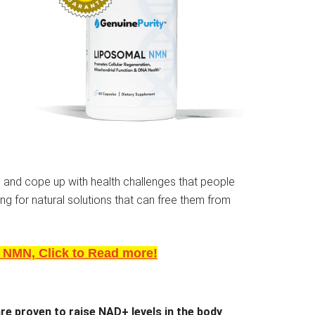
 and cope up with health challenges that people
ing for natural solutions that can free them from
 NMN, Click to Read more!
are proven to raise NAD+ levels in the body
.