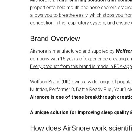
propertiesto help mouth and nose snorers eradic
allows you to breathe easily, which stops you fro
congestion in the respiratory system, and ensure 
Brand Overview
Airsnore is manufactured and supplied by
Wolfson
company with 16 years of experience creating and
Every product from this brand is made in FDA-appr
Wolfson Brand (UK) owns a wide range of popular
Nutrition, Performer 8, Battle Ready Fuel, YourBi
Airsnore is one of these breakthrough creati
A unique solution for improving sleep quality &
How does AirSnore work scientif