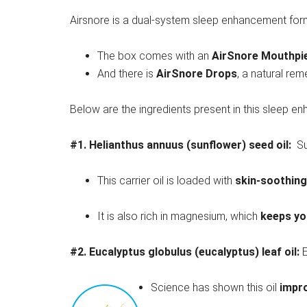
Airsnore is a dual-system sleep enhancement for
The box comes with an
AirSnore Mouthpi
And there is
AirSnore Drops
, a natural re
Below are the ingredients present in this sleep e
#1.
Helianthus annuus (sunflower) seed oil:
Su
This carrier oil is loaded with
skin-soothing
It is also rich in magnesium, which
keeps yo
#2.
Eucalyptus globulus (eucalyptus) leaf oil:
E
Science has shown this oil
impro