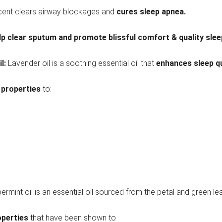
scent clears airway blockages and
cures sleep apnea.
lp clear sputum and promote blissful comfort & quality slee
il:
Lavender oil is a soothing essential oil that
enhances sleep qu
 properties
to:
ermint oil is an essential oil sourced from the petal and green le
operties
that have been shown to