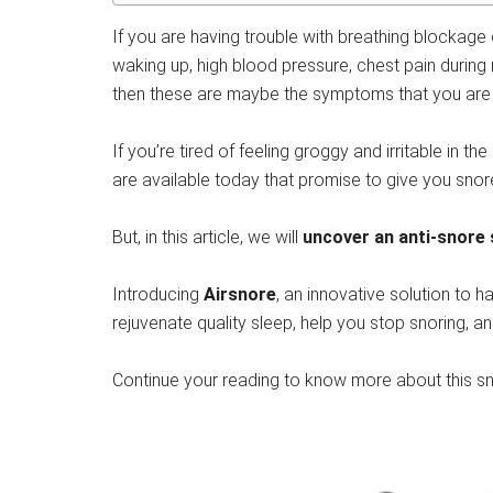
If you are having trouble with breathing blockage
waking up, high blood pressure, chest pain during 
then these are maybe the symptoms that you are s
If you’re tired of feeling groggy and irritable in
are available today that promise to give you snor
But, in this article, we will
uncover an anti-snore 
Introducing
Airsnore
, an innovative solution to h
rejuvenate quality sleep, help you stop snoring, a
Continue your reading to know more about this snor