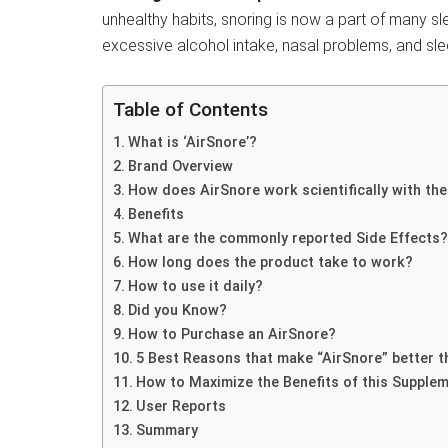
unhealthy habits, snoring is now a part of many s
excessive alcohol intake, nasal problems, and sl
Table of Contents
What is ‘AirSnore’?
Brand Overview
How does AirSnore work scientifically with th
Benefits
What are the commonly reported Side Effects?
How long does the product take to work?
How to use it daily?
Did you Know?
How to Purchase an AirSnore?
5 Best Reasons that make “AirSnore” better t
How to Maximize the Benefits of this Supple
User Reports
Summary