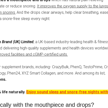
ate or reduce snoring.
It improves the oxygen supply to the lung
m snoring.
And the drops clear airways, help clear breathing, eas
a snore-free sleep every night.
 Brand (UK) Limited
, a UK-based industry-leading health & fitnes
 delivering high-quality supplements and health devices worldwi
oved facilities and cGMP-certified units.
 supplement brands, including- CrazyBulk, PhenQ, TestoPrime, C
ology, Phen24, XYZ Smart Collagen, and more. And among its list,
ons.
 life naturally.
Enjoy sound sleep and snore-free nights with 
ically with the mouthpiece and drops?