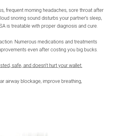
ss, frequent morning headaches, sore throat after
 loud snoring sound disturbs your partner’s sleep,
A is treatable with proper diagnosis and cure.
take action. Numerous medications and treatments
 improvements even after costing you big bucks.
 tested, safe, and doesn’t hurt your wallet.
lear airway blockage, improve breathing,