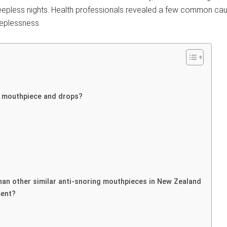
leepless nights. Health professionals revealed a few common caus
eeplessness.
e mouthpiece and drops?
han other similar anti-snoring mouthpieces in New Zealand
ment?