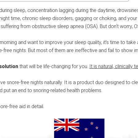
 during sleep, concentration lagging during the daytime, drowsine
night time, chronic sleep disorders, gagging or choking, and your
uffering from obstructive sleep apnea (OSA). But don’t worry, OS
 the morning and want to improve your sleep quality, it’s time to 
e-free nights. But most of them are ineffective and fail to show
solution
that will be life-changing for you.
It is natural, clinically
ave snore-free nights naturally. It is a product duo designed to c
nd put an end to snoring-related health problems.
e-free aid in detail.