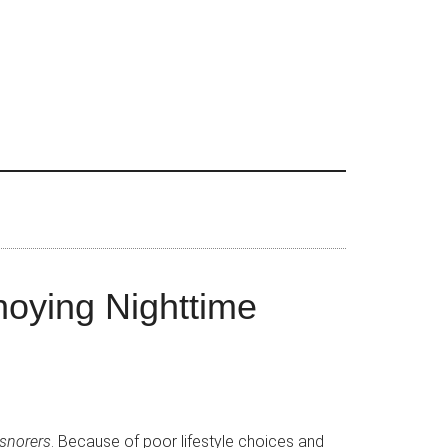
noying Nighttime
 snorers
. Because of poor lifestyle choices and