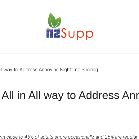
 All way to Address Annoying Nighttime Snoring.
All in All way to Address An
n close to 45% of adults snore occasionally, and 25% are regular