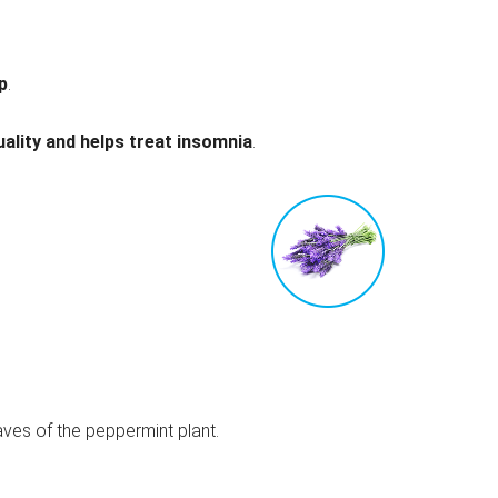
p
.
ality and helps treat insomnia
.
aves of the peppermint plant.