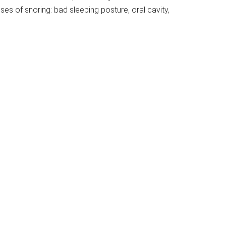
es of snoring: bad sleeping posture, oral cavity,