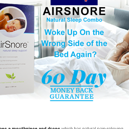
ines a mouthpiece and drops
which has natural pain-relieving