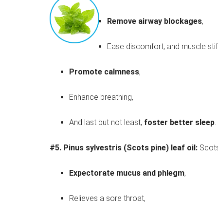
Remove airway blockages
,
Ease discomfort, and muscle stif
Promote calmness
,
Enhance breathing,
And last but not least,
foster better sleep
.
#5.
Pinus sylvestris (Scots pine) leaf oil:
Scots
Expectorate mucus and phlegm
,
Relieves a sore throat,