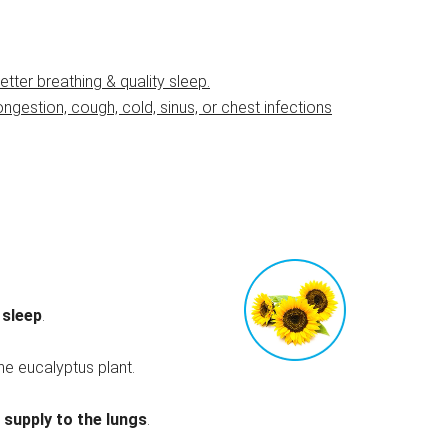
ter breathing & quality sleep.
congestion, cough, cold, sinus, or chest infections
 sleep
.
he eucalyptus plant.
supply to the lungs
.