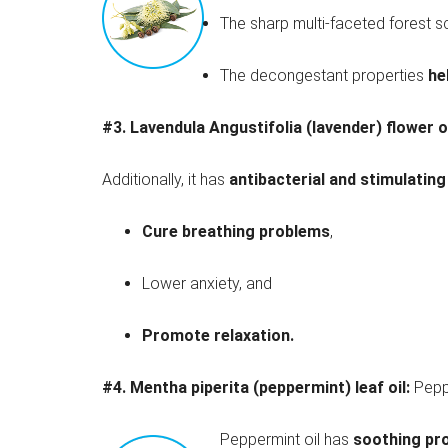
The sharp multi-faceted forest 
The decongestant properties
he
#3. Lavendula Angustifolia (lavender) flower o
Additionally, it has
antibacterial and stimulating
Cure breathing problems
,
Lower anxiety, and
Promote relaxation.
#4.
Mentha piperita (peppermint) leaf oil:
Pepp
Peppermint oil has
soothing pr