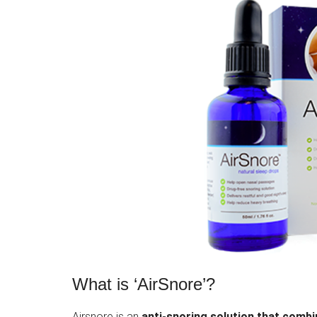
What is ‘AirSnore’?
Airsnore is an
anti-snoring solution that comb