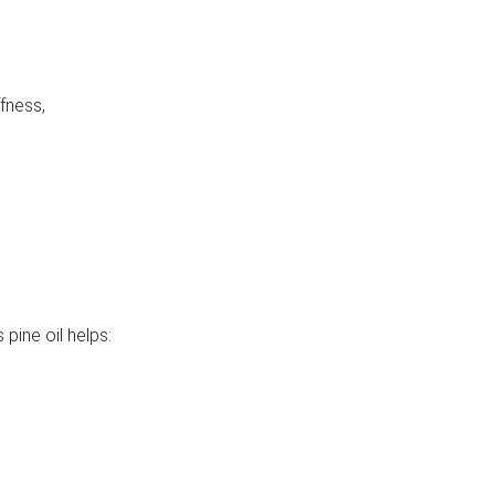
fness,
 pine oil helps: