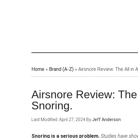
Skip
to
main
content
Home
»
Brand (A-Z)
»
Airsnore Review: The All in
Airsnore Review: The 
Snoring.
Last Modified: April 27, 2024
By
Jeff Anderson
Snoring is a serious problem.
Studies have show