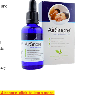
s and
e
s
de.
razy
Airsnore, click to learn more.