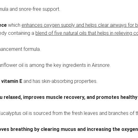
mula and snore-free support.
ece
which
enhances oxygen supply and helps clear airways for bet
medy containing a
blend of five natural oils that helps in relieving 
nhancement formula.
nflower oil is among the key ingredients in Airsnore.
 vitamin E
and has skin-absorbing properties.
u relaxed, improves muscle recovery, and promotes healthy
ucalyptus oil is sourced from the fresh leaves and branches of t
ves breathing by clearing mucus and increasing the oxygen 