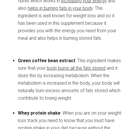
fibres which works in
increasing your energy
and
also
helps in burning fats in your body
. This
ingredient is well known for weight loss and so it
has been used in this supplement because it
provides you with the energy you need from your
meal and also helps in burning stored fats.
Green coffee bean extract
: This ingredient makes
sure that your
body burns all the fats stored
and it
does this by increasing metabolism. When the
metabolism is increased in the body, your body will
naturally burn excess amounts of fats stored which
contribute to losing weight.
Whey protein shake
: When you are on your weight-
loss track you need to know that you must have
protein intake in your diet because without the