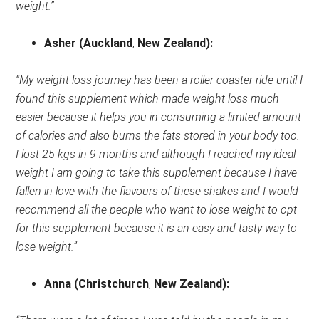
weight.”
Asher
(Auckland
,
New Zealand)
:
“My weight loss journey has been a roller coaster ride until I
found this supplement which made weight loss much
easier because it helps you in consuming a limited amount
of calories and also burns the fats stored in your body too.
I lost 25 kgs in 9 months and although I reached my ideal
weight I am going to take this supplement because I have
fallen in love with the flavours of these shakes and I would
recommend all the people who want to lose weight to opt
for this supplement because it is an easy and tasty way to
lose weight.”
Anna
(Christchurch
,
New Zealand)
: