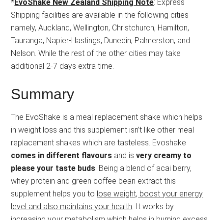
*
EvoShake New Zealand Shipping Note
: Express
Shipping facilities are available in the following cities
namely, Auckland, Wellington, Christchurch, Hamilton,
Tauranga, Napier-Hastings, Dunedin, Palmerston, and
Nelson. While the rest of the other cities may take
additional 2-7 days extra time.
Summary
The EvoShake is a meal replacement shake which helps
in weight loss and this supplement isn’t like other meal
replacement shakes which are tasteless. Evoshake
comes in different flavours
and is
very creamy to
please your taste buds
. Being a blend of acai berry,
whey protein and green coffee bean extract this
supplement helps you to
lose weight, boost your energy
level and also maintains your health
. It works by
increasing your metabolism which helps in burning excess