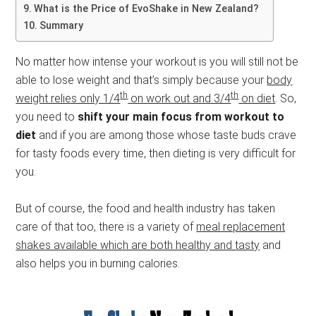
What is the Price of EvoShake in New Zealand?
Summary
No matter how intense your workout is you will still not be
able to lose weight and that’s simply because your
body
th
th
weight relies only 1/4
on work out and 3/4
on diet
. So,
you need to
shift your main focus from workout to
diet
and if you are among those whose taste buds crave
for tasty foods every time, then dieting is very difficult for
you.
But of course, the food and health industry has taken
care of that too, there is a variety of
meal replacement
shakes available which are both healthy and tasty
and
also helps you in burning calories.