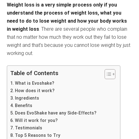
Weight loss is a very simple process only if you
understand the process of weight loss, what you
need to do to lose weight and how your body works
in weight loss
. There are several people who complain
that no matter how much they work out they fail to lose
weight and that’s because you cannot lose weight by just
working out.
Table of Contents
What is Evoshake?
How does it work?
Ingredients
Benefits
Does EvoShake have any Side-Effects?
Will it work for you?
Testimonials
Top 5 Reasons to Try