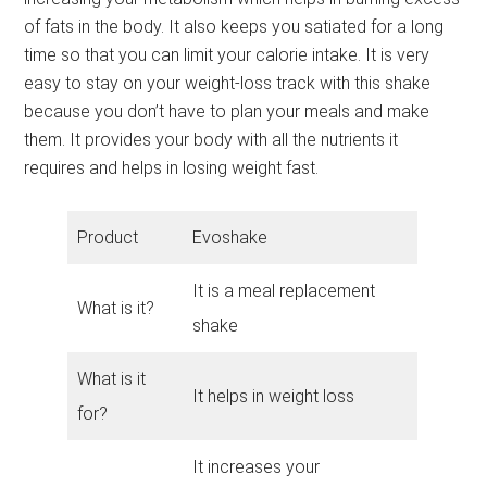
of fats in the body. It also keeps you satiated for a long
time so that you can limit your calorie intake. It is very
easy to stay on your weight-loss track with this shake
because you don’t have to plan your meals and make
them. It provides your body with all the nutrients it
requires and helps in losing weight fast.
Product
Evoshake
It is a meal replacement
What is it?
shake
What is it
It helps in weight loss
for?
It increases your