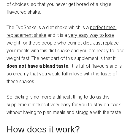
of choices. so that you never get bored of a single
flavoured shake.
The EvoShake is a diet shake which is a
perfect meal
replacement shake
and it is a
very easy way to lose
weight for those people who cannot diet
. Just replace
your meals with this diet shake and you are ready to lose
weight fast. The best part of this supplement is that it
does not have a bland taste
. It is full of flavours and is
so creamy that you would fall in love with the taste of
these shakes.
So, dieting is no more a difficult thing to do as this
supplement makes it very easy for you to stay on track
without having to plan meals and struggle with the taste.
How does it work?