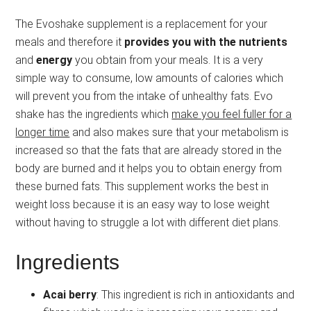
The Evoshake supplement is a replacement for your
meals and therefore it
provides you with the nutrients
and
energy
you obtain from your meals. It is a very
simple way to consume, low amounts of calories which
will prevent you from the intake of unhealthy fats. Evo
shake has the ingredients which
make you feel fuller for a
longer time
and also makes sure that your metabolism is
increased so that the fats that are already stored in the
body are burned and it helps you to obtain energy from
these burned fats. This supplement works the best in
weight loss because it is an easy way to lose weight
without having to struggle a lot with different diet plans.
Ingredients
Acai berry
: This ingredient is rich in antioxidants and