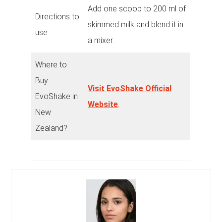
Add one scoop to 200 ml of
Directions to
skimmed milk and blend it in
use
a mixer.
Where to
Buy
Visit EvoShake Official
EvoShake in
Website
.
New
Zealand?