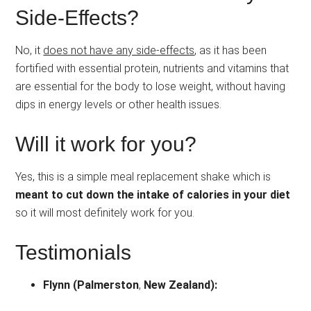
Side-Effects?
No, it
does not have any side-effects
, as it has been
fortified with essential protein, nutrients and vitamins that
are essential for the body to lose weight, without having
dips in energy levels or other health issues.
Will it work for you?
Yes, this is a simple meal replacement shake which is
meant to cut down the intake of calories in your diet
so it will most definitely work for you.
Testimonials
Flynn (Palmerston
,
New Zealand):