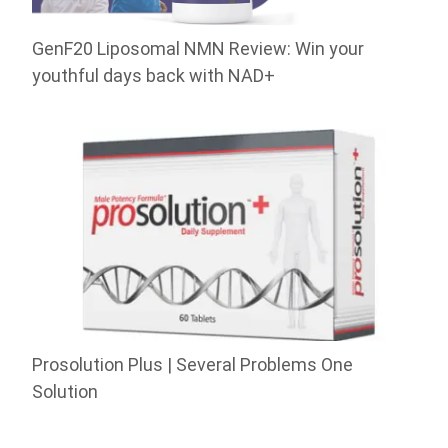
GenF20 Liposomal NMN Review: Win your
youthful days back with NAD+
Prosolution Plus | Several Problems One
Solution