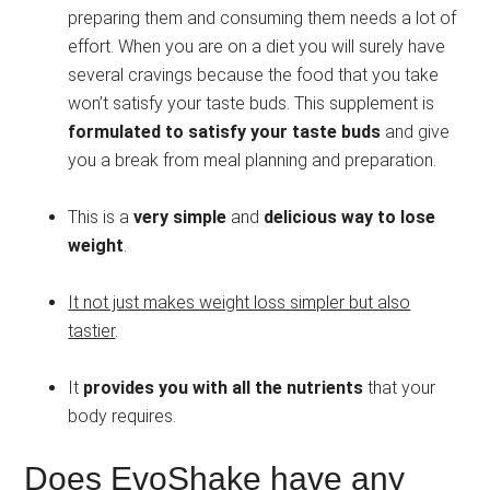
preparing them and consuming them needs a lot of
effort. When you are on a diet you will surely have
several cravings because the food that you take
won’t satisfy your taste buds. This supplement is
formulated to satisfy your taste buds
and give
you a break from meal planning and preparation.
This is a
very simple
and
delicious way to lose
weight
.
It not just makes weight loss simpler but also
tastier
.
It
provides you with all the nutrients
that your
body requires.
Does EvoShake have any