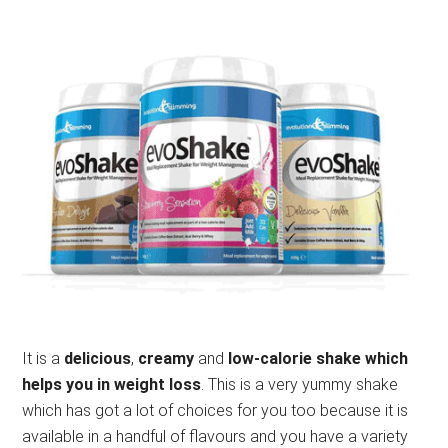
It is a
delicious
,
creamy
and
low-calorie shake which
helps you in weight loss
. This is a very yummy shake
which has got a lot of choices for you too because it is
available in a handful of flavours and you have a variety