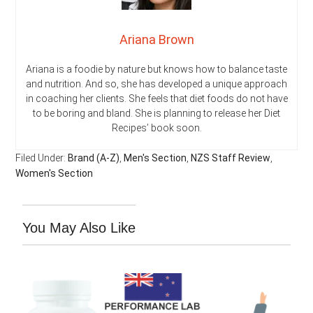
Ariana Brown
Ariana is a foodie by nature but knows how to balance taste
and nutrition. And so, she has developed a unique approach
in coaching her clients. She feels that diet foods do not have
to be boring and bland. She is planning to release her Diet
Recipes’ book soon.
Filed Under:
Brand (A-Z)
,
Men's Section
,
NZS Staff Review
,
Women's Section
You May Also Like