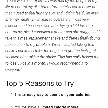
“There were a lot of times I was told by the people in my
life to control my diet but unfortunately I could never do
that. I used to feel hungry a lot and I didn’t feel fuller even
after my meals which lead to overeating. I was very
disheartened because even after trying a lot I failed to
control my diet. I consulted a doctor and she suggested I
take this meal replacement shake and there I finally found
the solution to my problem. When I started taking this
shake I could feel fuller for longer and got the feeling of
satiation after taking the shake. This has really helped me
to lose 3 kgs in a month. I would recommend it to
everyone.”
Top 5 Reasons to Try
It is an
easy way to count on your calories
.
You will have a
limited calorie intake
.