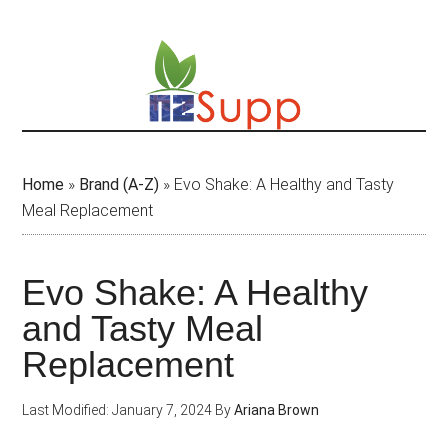
Skip
to
main
content
Home
»
Brand (A-Z)
»
Evo Shake: A Healthy and Tasty
Meal Replacement
Evo Shake: A Healthy
and Tasty Meal
Replacement
Last Modified: January 7, 2024
By
Ariana Brown