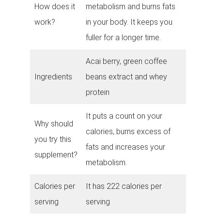
How does it
metabolism and burns fats
work?
in your body. It keeps you
fuller for a longer time.
Acai berry, green coffee
Ingredients
beans extract and whey
protein
It puts a count on your
Why should
calories, burns excess of
you try this
fats and increases your
supplement?
metabolism.
Calories per
It has 222 calories per
serving
serving