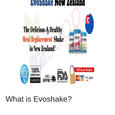
What is Evoshake?