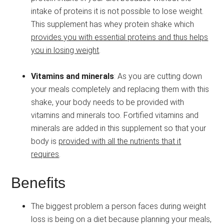
intake of proteins it is not possible to lose weight.
This supplement has whey protein shake which
provides you with essential proteins and thus helps
you in losing weight
.
Vitamins and minerals
: As you are cutting down
your meals completely and replacing them with this
shake, your body needs to be provided with
vitamins and minerals too. Fortified vitamins and
minerals are added in this supplement so that your
body is
provided with all the nutrients that it
requires
.
Benefits
The biggest problem a person faces during weight
loss is being on a diet because planning your meals,