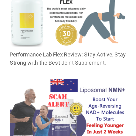
Performance Lab Flex Review: Stay Active, Stay
Strong with the Best Joint Supplement.