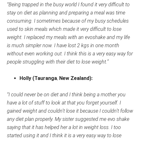
“Being trapped in the busy world I found it very difficult to
stay on diet as planning and preparing a meal was time
consuming. I sometimes because of my busy schedules
used to skin meals which made it very difficult to lose
weight. I replaced my meals with an evoshake and my life
is much simpler now. I have lost 2 kgs in one month
without even working out. I think this is a very easy way for
people struggling with their diet to lose weight.”
Holly
(Tauranga
,
New Zealand)
:
“I could never be on diet and I think being a mother you
have a lot of stuff to look at that you forget yourself. I
gained weight and couldn’t lose it because I couldn’t follow
any diet plan properly. My sister suggested me evo shake
saying that it has helped her a lot in weight loss. I too
started using it and I think it is a very easy way to lose