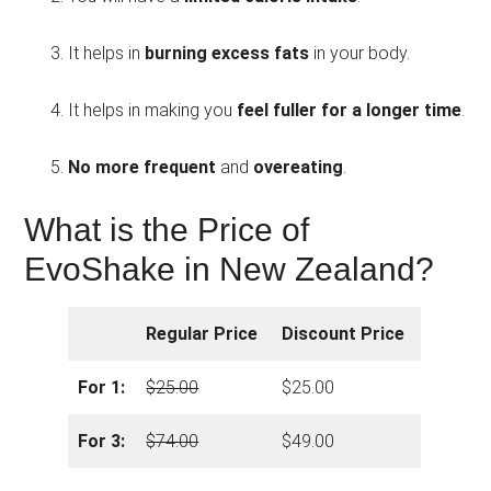
It helps in
burning excess fats
in your body.
It helps in making you
feel fuller for a longer time
.
No more frequent
and
overeating
.
What is the Price of
EvoShake in New Zealand?
Regular Price
Discount Price
For 1:
$25.00
$25.00
For 3:
$74.00
$49.00