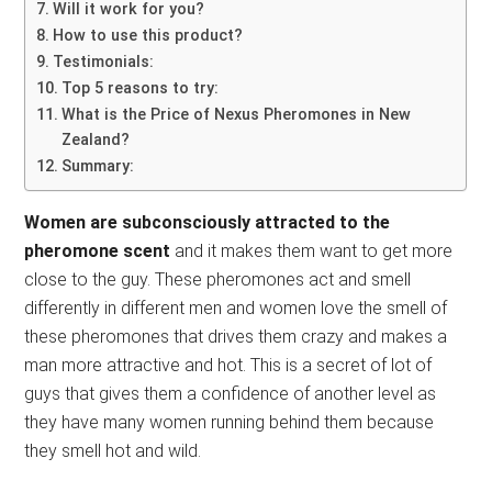
Will it work for you?
How to use this product?
Testimonials:
Top 5 reasons to try:
What is the Price of Nexus Pheromones in New
Zealand?
Summary:
Women are subconsciously attracted to the
pheromone scent
and it makes them want to get more
close to the guy. These pheromones act and smell
differently in different men and women love the smell of
these pheromones that drives them crazy and makes a
man more attractive and hot. This is a secret of lot of
guys that gives them a confidence of another level as
they have many women running behind them because
they smell hot and wild.