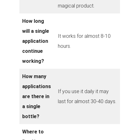
magical product.
How long
will a single
It works for almost 8-10
application
hours.
continue
working?
How many
applications
If you use it daily it may
are there in
last for almost 30-40 days.
a single
bottle?
Where to