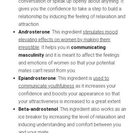
conversation or speak up openly about anything. It
gives you the confidence to take a step to build a
relationship by inducing the feeling of relaxation and
attraction.
Androsterone
: This ingredient
stimulates mood
elevating effects on women by making them
irresistible
. It helps you in
communicating
masculinity
and it is meant to affect the feelings
and emotions of women so that your potential
mates can’t resist from you.
Epiandrosterone
: This ingredient is
used to
communicate youthfulness
as it increases your
confidence and boosts your appearance so that
your attractiveness is increased to a great extent.
Beta-androstenol
: This ingredient also works as an
ice breaker by increasing the level of relaxation and
inducing understanding and comfort between you
and your mate.