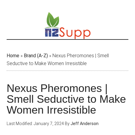
Skip
to
main
content
Home
»
Brand (A-Z)
»
Nexus Pheromones | Smell
Seductive to Make Women Irresistible
Nexus Pheromones |
Smell Seductive to Make
Women Irresistible
Last Modified: January 7, 2024
By
Jeff Anderson