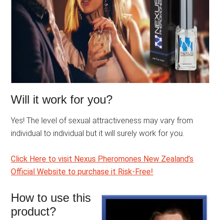
Will it work for you?
Yes! The level of sexual attractiveness may vary from
individual to individual but it will surely work for you.
Click Here to visit Nexus Pheromones New Zealand’s
Official Website to purchase it Risk-Free!
How to use this
product?