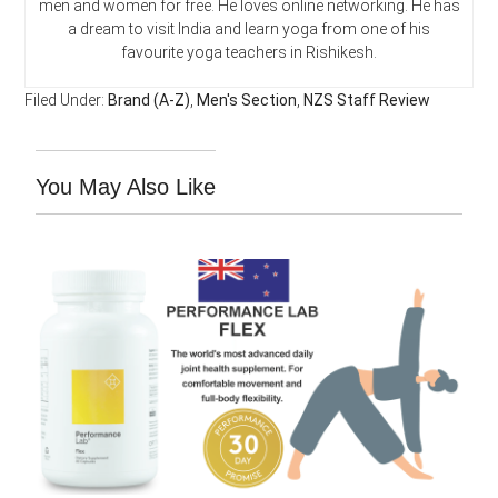
men and women for free. He loves online networking. He has
a dream to visit India and learn yoga from one of his
favourite yoga teachers in Rishikesh.
Filed Under:
Brand (A-Z)
,
Men's Section
,
NZS Staff Review
You May Also Like