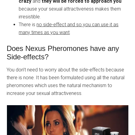
crazy
and
they will be forced to approach you
because your sexual attractiveness makes them
irresistible.
There is
no side-effect and so you can use it as
many times as you want
.
Does Nexus Pheromones have any
Side-effects?
You don’t need to worry about the side-effects because
there is none. It has been formulated using all the natural
pheromones which uses the natural mechanism to
increase your sexual attractiveness.