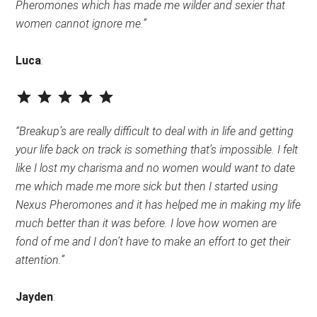
Pheromones which has made me wilder and sexier that
women cannot ignore me.”
Luca
:
⭐
⭐
⭐
⭐
⭐
Rating: 5 out of 5.
“Breakup’s are really difficult to deal with in life and getting
your life back on track is something that’s impossible. I felt
like I lost my charisma and no women would want to date
me which made me more sick but then I started using
Nexus Pheromones and it has helped me in making my life
much better than it was before. I love how women are
fond of me and I don’t have to make an effort to get their
attention.”
Jayden
: