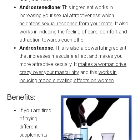
Androstenedione
: This ingredient works in
increasing your sexual attractiveness which
heightens sexual response from your mate
. It also
works in inducing the feeling of care, comfort and
attraction towards each other.
Androstanone
: This is also a powerful ingredient
that increases masculine effect and makes you
more attractive sexually. It
makes a woman drive
crazy over your masculinity
and this
works in
inducing mood elevating effects on women
.
Benefits:
If you are tired
of trying
different
supplements