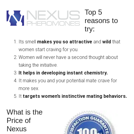
Top 5
reasons to
try:
Its smell
makes you so attractive
and
wild
that
women start craving for you.
Women will never have a second thought about
taking the initiative.
It helps in developing instant chemistry.
It makes you and your potential mate crave for
more sex.
It
targets women’s instinctive mating behaviors.
What is the
Price of
Nexus