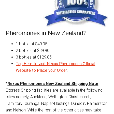
Pheromones in New Zealand?
1 bottle at $49.95
2 bottles at $89.90
3 bottles at $129.85
Tap Here to visit Nexus Pheromones Official
Website to Place your Order
.
*
Nexus Pheromones New Zealand Shipping Note
:
Express Shipping facilities are available in the following
cities namely, Auckland, Wellington, Christchurch,
Hamilton, Tauranga, Napier-Hastings, Dunedin, Palmerston,
and Nelson. While the rest of the other cities may take