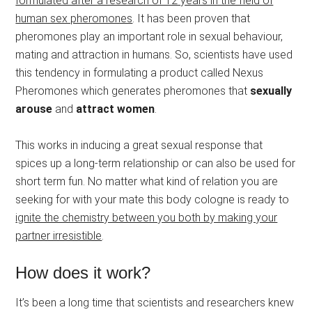
formulated after a research of 12 years in the field of
human sex pheromones
. It has been proven that
pheromones play an important role in sexual behaviour,
mating and attraction in humans. So, scientists have used
this tendency in formulating a product called Nexus
Pheromones which generates pheromones that
sexually
arouse
and
attract women
.
This works in inducing a great sexual response that
spices up a long-term relationship or can also be used for
short term fun. No matter what kind of relation you are
seeking for with your mate this body cologne is ready to
ignite the chemistry between you both by making your
partner irresistible
.
How does it work?
It’s been a long time that scientists and researchers knew