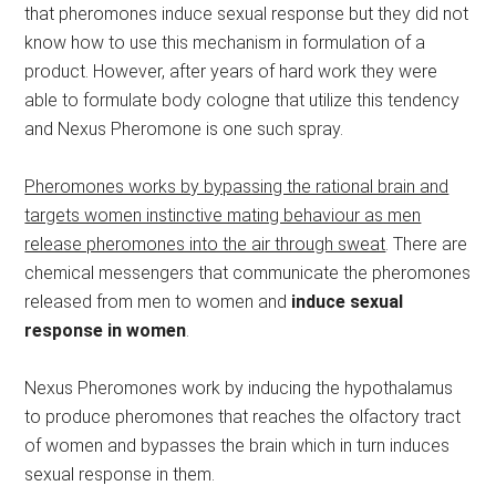
that pheromones induce sexual response but they did not
know how to use this mechanism in formulation of a
product. However, after years of hard work they were
able to formulate body cologne that utilize this tendency
and Nexus Pheromone is one such spray.
Pheromones works by bypassing the rational brain and
targets women instinctive mating behaviour as men
release pheromones into the air through sweat
. There are
chemical messengers that communicate the pheromones
released from men to women and
induce sexual
response in women
.
Nexus Pheromones work by inducing the hypothalamus
to produce pheromones that reaches the olfactory tract
of women and bypasses the brain which in turn induces
sexual response in them.