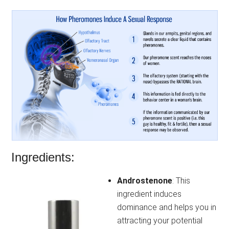
Ingredients:
Androstenone
: This
ingredient induces
dominance and helps you in
attracting your potential