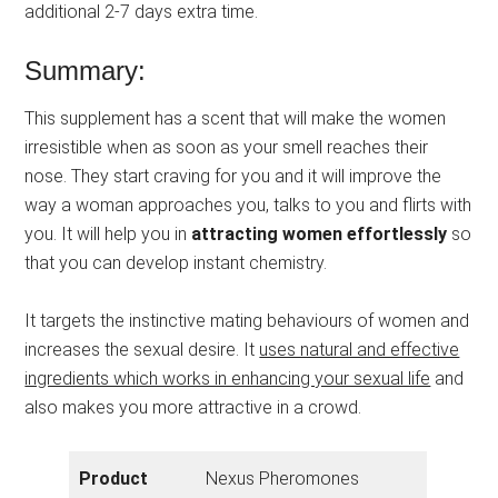
additional 2-7 days extra time.
Summary:
This supplement has a scent that will make the women
irresistible when as soon as your smell reaches their
nose. They start craving for you and it will improve the
way a woman approaches you, talks to you and flirts with
you. It will help you in
attracting women effortlessly
so
that you can develop instant chemistry.
It targets the instinctive mating behaviours of women and
increases the sexual desire. It
uses natural and effective
ingredients which works in enhancing your sexual life
and
also makes you more attractive in a crowd.
Product
Nexus Pheromones