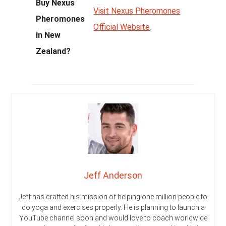
Buy Nexus
Visit Nexus Pheromones
Pheromones
Official Website
.
in New
Zealand?
Jeff Anderson
Jeff has crafted his mission of helping one million people to
do yoga and exercises properly. He is planning to launch a
YouTube channel soon and would love to coach worldwide