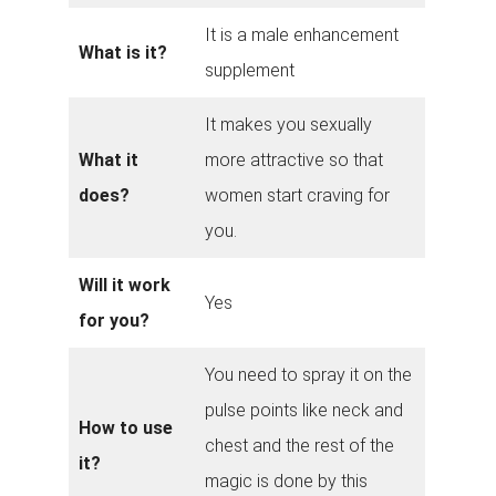
It is a male enhancement
What is it?
supplement
It makes you sexually
What it
more attractive so that
does?
women start craving for
you.
Will it work
Yes
for you?
You need to spray it on the
pulse points like neck and
How to use
chest and the rest of the
it?
magic is done by this