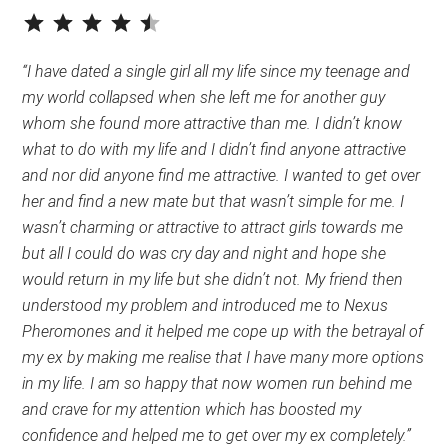
⭐
⭐
⭐
⭐
⭐
Rating: 4.5 out of 5.
“I have dated a single girl all my life since my teenage and
my world collapsed when she left me for another guy
whom she found more attractive than me. I didn’t know
what to do with my life and I didn’t find anyone attractive
and nor did anyone find me attractive. I wanted to get over
her and find a new mate but that wasn’t simple for me. I
wasn’t charming or attractive to attract girls towards me
but all I could do was cry day and night and hope she
would return in my life but she didn’t not. My friend then
understood my problem and introduced me to Nexus
Pheromones and it helped me cope up with the betrayal of
my ex by making me realise that I have many more options
in my life. I am so happy that now women run behind me
and crave for my attention which has boosted my
confidence and helped me to get over my ex completely.”