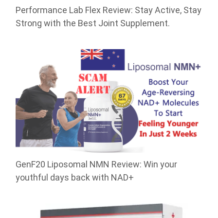
Performance Lab Flex Review: Stay Active, Stay
Strong with the Best Joint Supplement.
GenF20 Liposomal NMN Review: Win your
youthful days back with NAD+