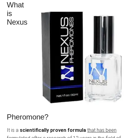
What
is
Nexus
Pheromone?
It is a
scientifically proven formula
that has been