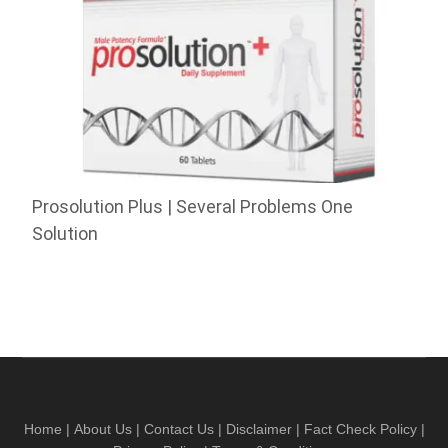
Prosolution Plus | Several Problems One
Solution
Home
|
About Us
|
Contact Us
|
Disclaimer
|
Fact Check Policy
|