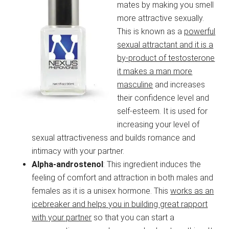
mates by making you smell
more attractive sexually.
This is known as a
powerful
sexual attractant and it is a
by-product of testosterone
it makes a man more
masculine
and increases
their confidence level and
self-esteem. It is used for
increasing your level of
sexual attractiveness and builds romance and
intimacy with your partner.
Alpha-androstenol
: This ingredient induces the
feeling of comfort and attraction in both males and
females as it is a unisex hormone. This
works as an
icebreaker and helps you in building great rapport
with your partner
so that you can start a