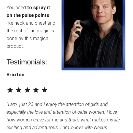
You need
to spray it
on the pulse points
like neck and chest and
the rest of the magic is
done by this magical
product.
Testimonials:
Braxton
:
⭐
⭐
⭐
⭐
⭐
Rating: 5 out of 5.
“I am just 23 and I enjoy the attention of girls and
especially the love and attention of older women. I love
how women crave for me and that’s what makes my life
exciting and adventurous. I am in love with Nexus