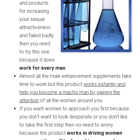
and products
for increasing
your sexual
attractiveness
and failed badly
then you need
to try this one
because it does
work for every man
.
Almost all the male enhancement supplements take
time to work but this product
works instantly and
help you become a macho man by gaining the
attention
of all the women around you.
If you want women to approach you first because
you don’t want to look desperate or you don’t like
to take the first step then no need to worry
because this product
works in driving women