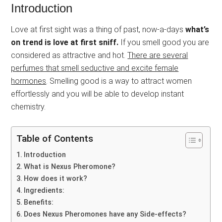
Introduction
Love at first sight was a thing of past, now-a-days
what’s
on trend is love at first sniff.
If you smell good you are
considered as attractive and hot.
There are several
perfumes that smell seductive and excite female
hormones
. Smelling good is a way to attract women
effortlessly and you will be able to develop instant
chemistry.
Table of Contents
Introduction
What is Nexus Pheromone?
How does it work?
Ingredients:
Benefits:
Does Nexus Pheromones have any Side-effects?